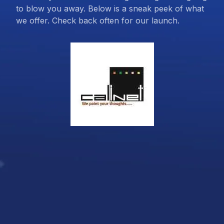
to blow you away. Below is a sneak peek of what
we offer. Check back often for our launch.