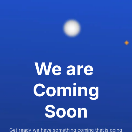
We are
Coming
Soon
Get ready we have something coming that is going