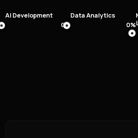
AI Development
Data Analytics
0
%
0
%