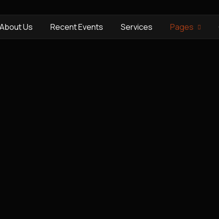
About Us
Recent Events
Services
Pages