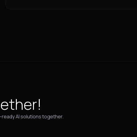
ether!
e-ready AI solutions together.