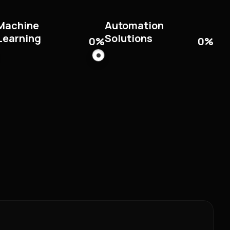
Machine
Automation
Learning
Solutions
0
%
0
%