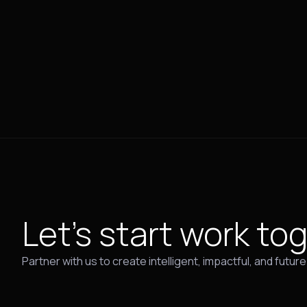
Let's start work
tog
Partner with us to create intelligent, impactful, and futur