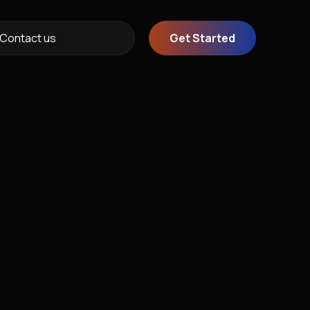
Contact us
Get Started