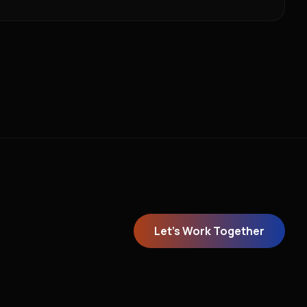
Let's Work Together