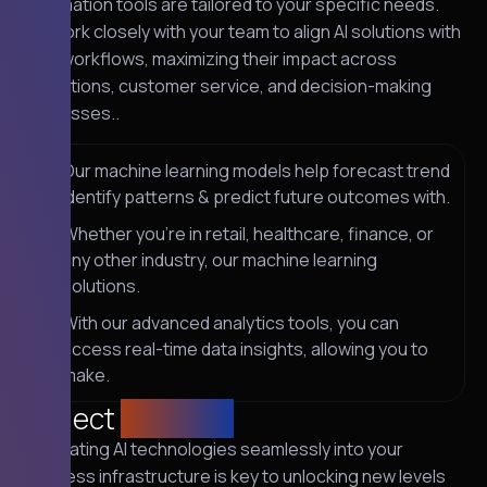
automation tools are tailored to your specific needs.
We work closely with your team to align AI solutions with
your workflows, maximizing their impact across
operations, customer service, and decision-making
processes..
Our machine learning models help forecast trend
identify patterns & predict future outcomes with.
Whether you're in retail, healthcare, finance, or
any other industry, our machine learning
solutions.
With our advanced analytics tools, you can
access real-time data insights, allowing you to
make.
Project
solution
Integrating AI technologies seamlessly into your
business infrastructure is key to unlocking new levels