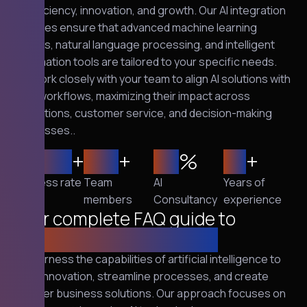
of efficiency, innovation, and growth. Our AI integration
services ensure that advanced machine learning
models, natural language processing, and intelligent
automation tools are tailored to your specific needs.
We work closely with your team to align AI solutions with
your workflows, maximizing their impact across
operations, customer service, and decision-making
processes..
2,500
+
120
+
95
%
10
+
Success rate
Team
AI
Years of
members
Consultancy
experience
Your complete FAQ guide to
cybersecurity solutions
We harness the capabilities of artificial intelligence to
drive innovation, streamline processes, and create
smarter business solutions. Our approach focuses on