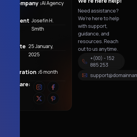
We're here help!
Company :
AI Agency
Need assistance?
We're here to help
Client
Josefin H.
with support,
:
Smith
guidance, and
resources. Reach
Date
25 January,
out to us anytime.
:
2025
+(00) - 152
885 253
Duration :
6 month
support@domainna
Share: