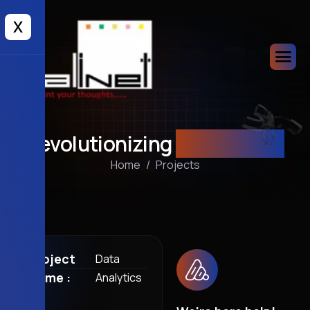
X
Revolutionizing
Business AI
Home
Projects
Project
Data
Name :
Analytics