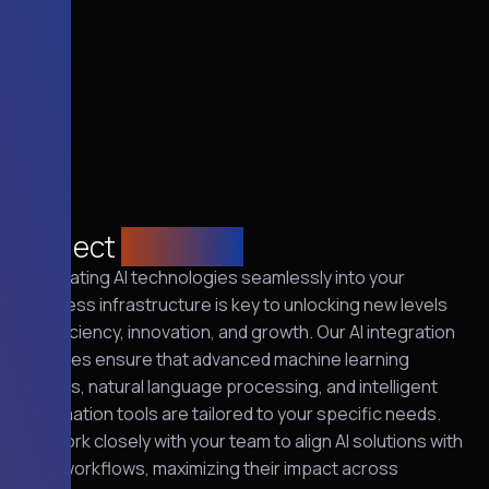
Project
overview
Integrating AI technologies seamlessly into your
business infrastructure is key to unlocking new levels
of efficiency, innovation, and growth. Our AI integration
services ensure that advanced machine learning
models, natural language processing, and intelligent
automation tools are tailored to your specific needs.
We work closely with your team to align AI solutions with
your workflows, maximizing their impact across