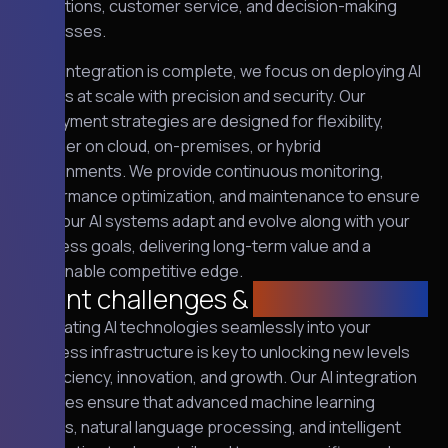
operations, customer service, and decision-making
processes.
Once integration is complete, we focus on deploying AI
models at scale with precision and security. Our
deployment strategies are designed for flexibility,
whether on cloud, on-premises, or hybrid
environments. We provide continuous monitoring,
performance optimization, and maintenance to ensure
that your AI systems adapt and evolve along with your
business goals, delivering long-term value and a
sustainable competitive edge.
Client challenges &
requirements
Integrating AI technologies seamlessly into your
business infrastructure is key to unlocking new levels
of efficiency, innovation, and growth. Our AI integration
services ensure that advanced machine learning
models, natural language processing, and intelligent