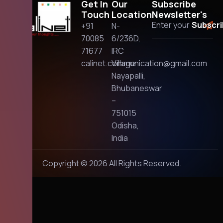
Get In
Our
Subscribe
Touch
Location
Newsletter's
+91
N-
70085
6/236D,
71677
IRC
calinet.communication@gmail.com
Village
Nayapalli,
Bhubaneswar
–
751015
Odisha,
India
Copyright © 2026 All Rights Reserved.