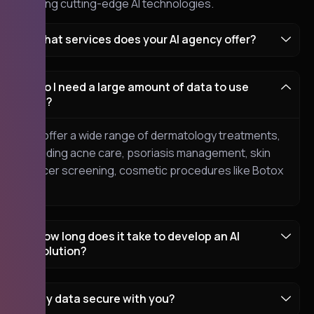
blending cutting-edge AI technologies.
What services does your AI agency offer?
Do I need a large amount of data to use
AI?
We offer a wide range of dermatology treatments,
including acne care, psoriasis management, skin
cancer screening, cosmetic procedures like Botox
etc.
How long does it take to develop an AI
solution?
my data secure with you?