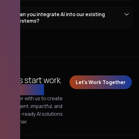
Can you integrate AI into our existing
systems?
Let's start work
Let's Work Together
together!
Partner with us to create
intelligent, impactful, and
future-ready AI solutions
together.