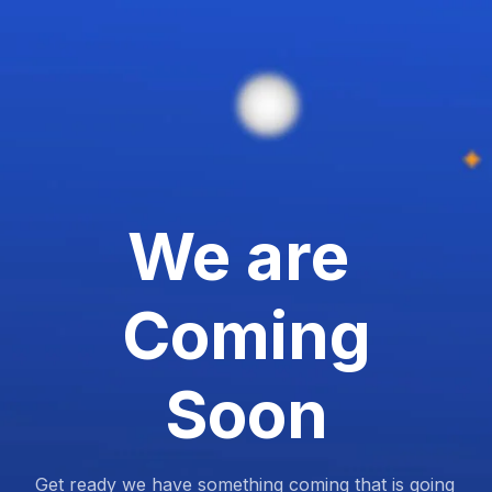
We are
Coming
Soon
Get ready we have something coming that is going