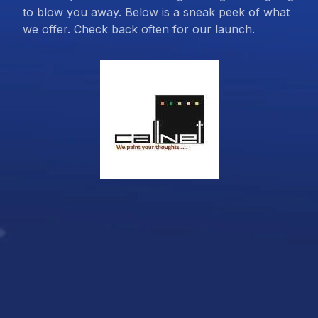
to blow you away. Below is a sneak peek of what
we offer. Check back often for our launch.